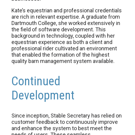
Kate’s equestrian and professional credentials
are rich in relevant expertise. A graduate from
Dartmouth College, she worked extensively in
the field of software development. This
background in technology, coupled with her
equestrian experience as both a client and
professional rider cultivated an environment
that enabled the formation of the highest
quality barn management system available.
Continued
Development
Since inception, Stable Secretary has relied on
customer feedback to continuously improve
and enhance the system to best meet the
needs of users. These seamless