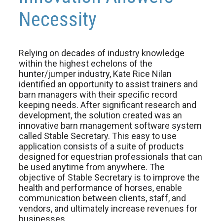
Necessity
Relying on decades of industry knowledge
within the highest echelons of the
hunter/jumper industry, Kate Rice Nilan
identified an opportunity to assist trainers and
barn managers with their specific record
keeping needs. After significant research and
development, the solution created was an
innovative barn management software system
called Stable Secretary. This easy to use
application consists of a suite of products
designed for equestrian professionals that can
be used anytime from anywhere. The
objective of Stable Secretary is to improve the
health and performance of horses, enable
communication between clients, staff, and
vendors, and ultimately increase revenues for
businesses.