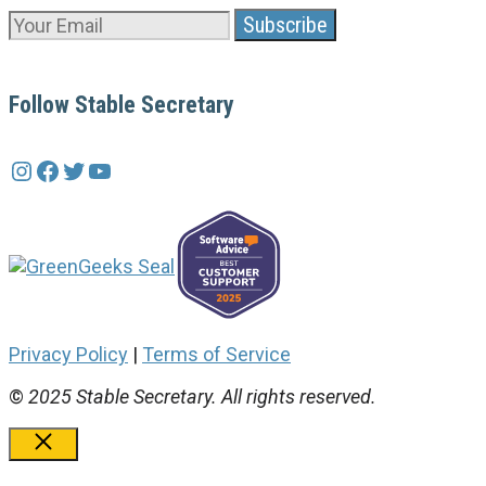
Follow Stable Secretary
Instagram
Facebook
Twitter
YouTube
Privacy Policy
|
Terms of Service
©
2025 Stable Secretary. All rights reserved.
Close