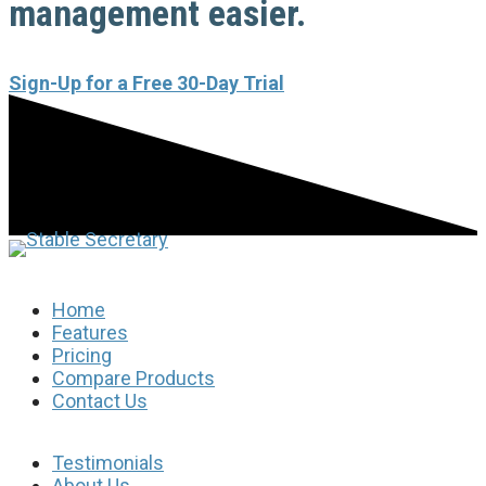
management easier.
Sign-Up for a Free 30-Day Trial
Home
Features
Pricing
Compare Products
Contact Us
Testimonials
About Us