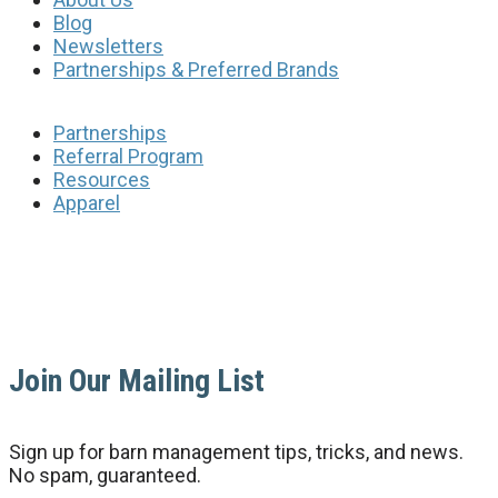
Blog
Newsletters
Partnerships & Preferred Brands
Partnerships
Referral Program
Resources
Apparel
Join Our Mailing List
Sign up for barn management tips, tricks, and news.
No spam, guaranteed.