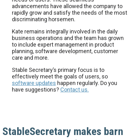
advancements have allowed the company to
rapidly grow and satisfy the needs of the most
discriminating horsemen.
Kate remains integrally involved in the daily
business operations and the team has grown
to include expert management in product
planning, software development, customer
care and more.
Stable Secretary’s primary focus is to
effectively meet the goals of users, so
software updates
happen regularly. Do you
have suggestions?
Contact us.
StableSecretary makes barn