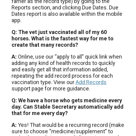
farrier as the record type) by going to the
Reports section, and clicking Due Dates. Due
Dates report is also available within the mobile
app.
Q: The vet just vaccinated all of my 60
horses. What is the fastest way for me to
create that many records?
A:
Online, use our “apply to all” quick link when
adding any kind of health records to quickly
and easily get all that information added,
repeating the add record process for each
vaccination type. View our
Add Records
support page for more guidance.
Q: We have a horse who gets medicine every
day. Can Stable Secretary automatically add
that for me every day?
A:
Yes! That would be a recurring record (make
sure to choose “medicine/supplement” to