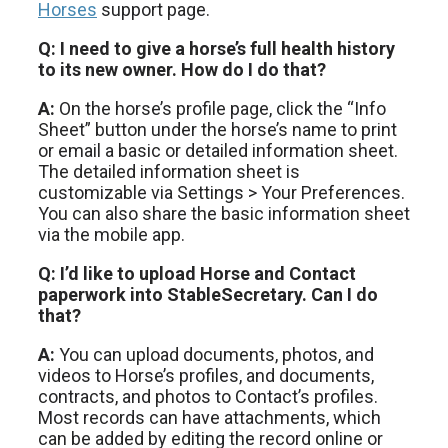
Horses
support page.
Q: I need to give a horse’s full health history
to its new owner. How do I do that?
A:
On the horse’s profile page, click the “Info
Sheet” button under the horse’s name to print
or email a basic or detailed information sheet.
The detailed information sheet is
customizable via Settings > Your Preferences.
You can also share the basic information sheet
via the mobile app.
Q: I’d like to upload Horse and Contact
paperwork into StableSecretary. Can I do
that?
A:
You can upload documents, photos, and
videos to Horse’s profiles, and documents,
contracts, and photos to Contact’s profiles.
Most records can have attachments, which
can be added by editing the record online or