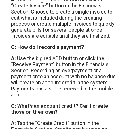
“Create Invoice” button in the Financials
Section. Choose to create a single invoice to
edit what is included during the creating
process or create multiple invoices to quickly
generate bills for several people at once.
Invoices are editable until they are finalized.
Q: How do I record a payment?
A:
Use the big red ADD button or click the
“Receive Payment” button in the Financials
Section. Recording an overpayment or a
payment onto an account with no balance due
will create an account credit in the system.
Payments can also be received in the mobile
app.
Q: What’s an account credit? Can I create
those
on their own?
A:
Tap the “Create Credit” button in the