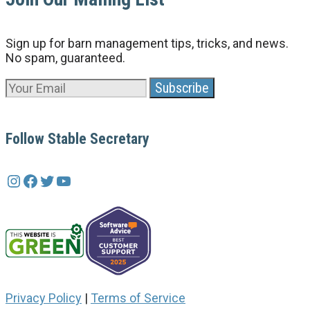
Sign up for barn management tips, tricks, and news.
No spam, guaranteed.
Follow Stable Secretary
Instagram
Facebook
Twitter
YouTube
Privacy Policy
|
Terms of Service