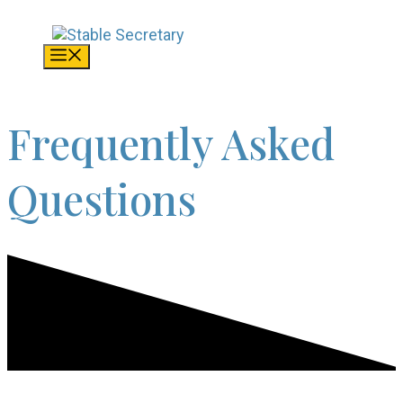
Skip
to
content
Menu
Frequently Asked
Questions