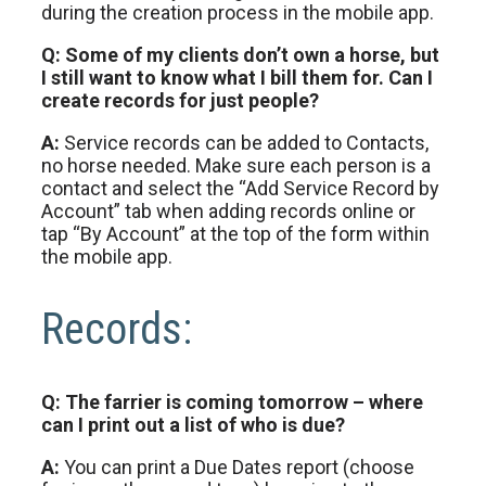
during the creation process in the mobile app.
Q: Some of my clients don’t own a horse, but
I still want to know what I bill them for. Can I
create records for just people?
A:
Service records can be added to Contacts,
no horse needed. Make sure each person is a
contact and select the “Add Service Record by
Account” tab when adding records online or
tap “By Account” at the top of the form within
the mobile app.
Records:
Q: The farrier is coming tomorrow – where
can I print out a list of who is due?
A:
You can print a Due Dates report (choose