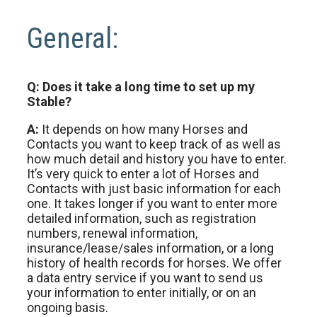
General:
Q: Does it take a long time to set up my
Stable?
A:
It depends on how many Horses and
Contacts you want to keep track of as well as
how much detail and history you have to enter.
It’s very quick to enter a lot of Horses and
Contacts with just basic information for each
one. It takes longer if you want to enter more
detailed information, such as registration
numbers, renewal information,
insurance/lease/sales information, or a long
history of health records for horses. We offer
a data entry service if you want to send us
your information to enter initially, or on an
ongoing basis.