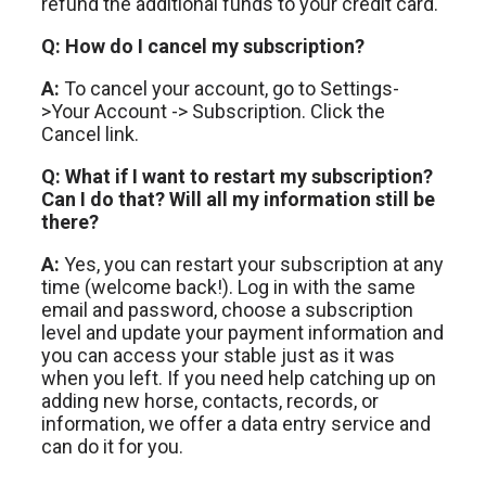
refund the additional funds to your credit card.
Q: How do I cancel my subscription?
A:
To cancel your account, go to Settings-
>Your Account -> Subscription. Click the
Cancel link.
Q: What if I want to restart my subscription?
Can I do that? Will all my information still be
there?
A:
Yes, you can restart your subscription at any
time (welcome back!). Log in with the same
email and password, choose a subscription
level and update your payment information and
you can access your stable just as it was
when you left. If you need help catching up on
adding new horse, contacts, records, or
information, we offer a data entry service and
can do it for you.