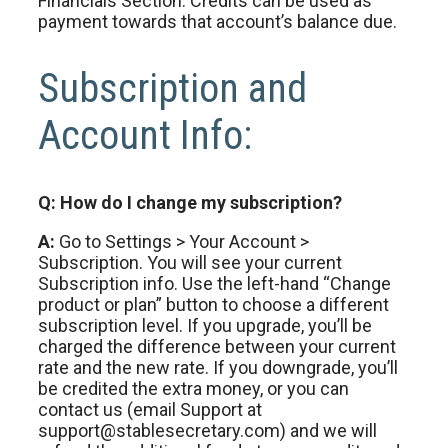
Financials Section. Credits can be used as
payment towards that account’s balance due.
Subscription and
Account Info:
Q: How do I change my subscription?
A:
Go to Settings > Your Account >
Subscription. You will see your current
Subscription info. Use the left-hand “Change
product or plan” button to choose a different
subscription level. If you upgrade, you’ll be
charged the difference between your current
rate and the new rate. If you downgrade, you’ll
be credited the extra money, or you can
contact us (email Support at
support@stablesecretary.com) and we will