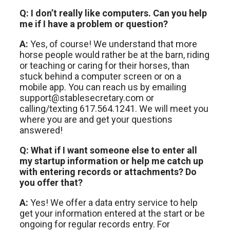
Q: I don’t really like computers. Can you help
me if I have a problem or question?
A:
Yes, of course! We understand that more
horse people would rather be at the barn, riding
or teaching or caring for their horses, than
stuck behind a computer screen or on a
mobile app. You can reach us by emailing
support@stablesecretary.com or
calling/texting 617.564.1241. We will meet you
where you are and get your questions
answered!
Q: What if I want someone else to enter all
my startup information or help me catch up
with entering records or attachments? Do
you offer that?
A:
Yes! We offer a data entry service to help
get your information entered at the start or be
ongoing for regular records entry. For