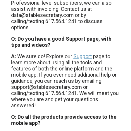
Professional level subscribers, we can also
assist with invoicing. Contact us at
data@stablesecretary.com or by
calling/texting 617.564.1241 to discuss
options.
Q: Do you have a good Support page, with
tips and videos?
A:
We sure do! Explore our
Support
page to
learn more about using all the tools and
features of both the online platform and the
mobile app. If you ever need additional help or
guidance, you can reach us by emailing
support@stablesecretary.com or
calling/texting 617.564.1241. We will meet you
where you are and get your questions
answered!
Q: Do all the products provide access to the
mobile app?