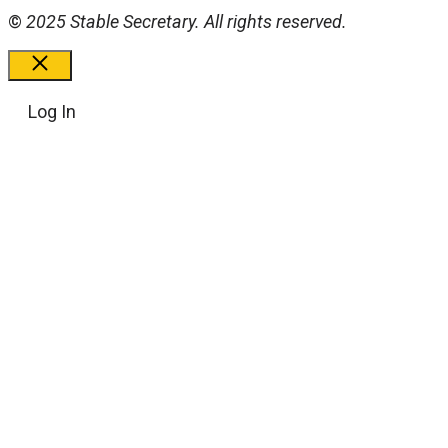
©
2025 Stable Secretary. All rights reserved.
Close
Log In