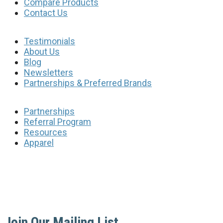
Compare Products
Contact Us
Testimonials
About Us
Blog
Newsletters
Partnerships & Preferred Brands
Partnerships
Referral Program
Resources
Apparel
Join Our Mailing List