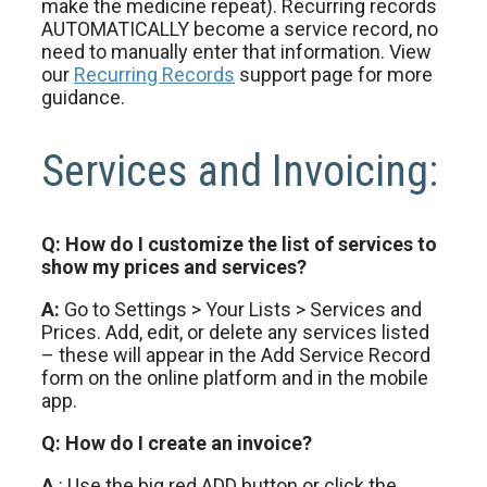
make the medicine repeat). Recurring records
AUTOMATICALLY become a service record, no
need to manually enter that information. View
our
Recurring Records
support page for more
guidance.
Services and Invoicing:
Q: How do I customize the list of services to
show my prices and services?
A:
Go to Settings > Your Lists > Services and
Prices. Add, edit, or delete any services listed
– these will appear in the Add Service Record
form on the online platform and in the mobile
app.
Q: How do I create an invoice?
A
: Use the big red ADD button or click the