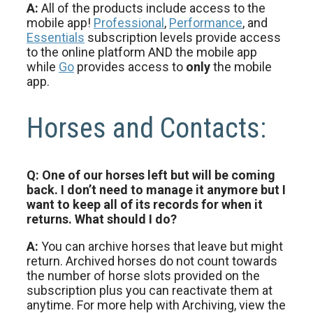
A:
All of the products include access to the
mobile app!
Professional
,
Performance
, and
Essentials
subscription levels provide access
to the online platform AND the mobile app
while
Go
provides access to
only
the mobile
app.
Horses and Contacts:
Q: One of our horses left but will be coming
back. I don’t need to manage it anymore but I
want to keep all of its records for when it
returns. What should I do?
A:
You can archive horses that leave but might
return. Archived horses do not count towards
the number of horse slots provided on the
subscription plus you can reactivate them at
anytime. For more help with Archiving, view the