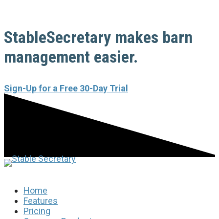
StableSecretary makes barn
management easier.
Sign-Up for a Free 30-Day Trial
Home
Features
Pricing