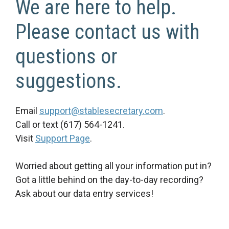
We are here to help.
Please contact us with
questions or
suggestions.
Email
support@stablesecretary.com
.
Call or text (617) 564-1241.
Visit
Support Page
.
Worried about getting all your information put in?
Got a little behind on the day-to-day recording?
Ask about our data entry services!