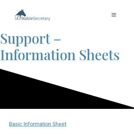
Skip
to
Menu
content
Support –
Information Sheets
Basic Information Sheet