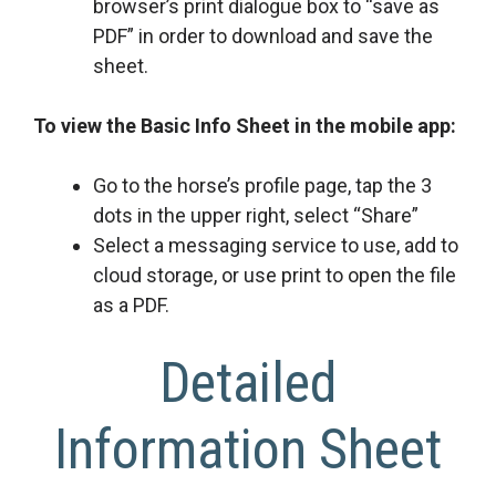
browser’s print dialogue box to “save as
PDF” in order to download and save the
sheet.
To view the Basic Info Sheet in the mobile app:
Go to the horse’s profile page, tap the 3
dots in the upper right, select “Share”
Select a messaging service to use, add to
cloud storage, or use print to open the file
as a PDF.
Detailed
Information Sheet