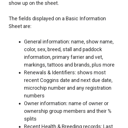
show up on the sheet.
The fields displayed on a Basic Information
Sheet are:
General information: name, show name,
color, sex, breed, stall and paddock
information, primary farrier and vet,
markings, tattoos and brands, plus more
Renewals & Identifiers: shows most
recent Coggins date and next due date,
microchip number and any registration
numbers
Owner information: name of owner or
ownership group members and their %
splits
Recent Health & Breeding records: Last