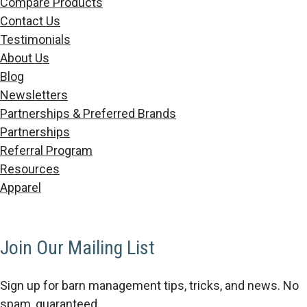
Compare Products
Contact Us
Testimonials
About Us
Blog
Newsletters
Partnerships & Preferred Brands
Partnerships
Referral Program
Resources
Apparel
Join Our Mailing List
Sign up for barn management tips, tricks, and news. No
spam, guaranteed.