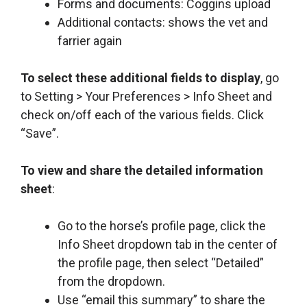
Forms and documents: Coggins upload
Additional contacts: shows the vet and
farrier again
To select these additional fields to display
, go
to Setting > Your Preferences > Info Sheet and
check on/off each of the various fields. Click
“Save”.
To view and share the detailed information
sheet
:
Go to the horse’s profile page, click the
Info Sheet dropdown tab in the center of
the profile page, then select “Detailed”
from the dropdown.
Use “email this summary” to share the