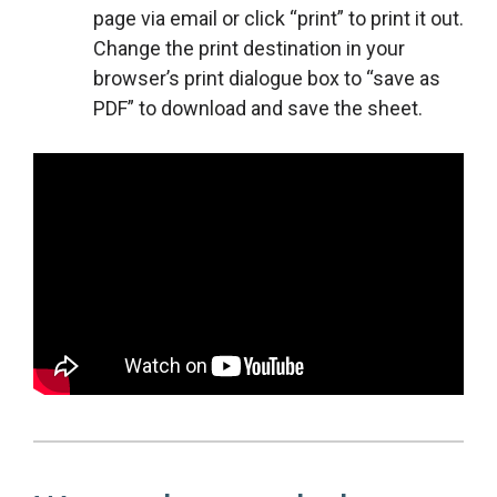
page via email or click “print” to print it out.
Change the print destination in your
browser’s print dialogue box to “save as
PDF” to download and save the sheet.