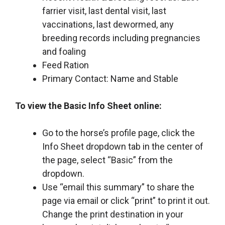
farrier visit, last dental visit, last
vaccinations, last dewormed, any
breeding records including pregnancies
and foaling
Feed Ration
Primary Contact: Name and Stable
To view the Basic Info Sheet online:
Go to the horse’s profile page, click the
Info Sheet dropdown tab in the center of
the page, select “Basic” from the
dropdown.
Use “email this summary” to share the
page via email or click “print” to print it out.
Change the print destination in your