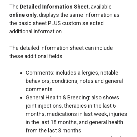
The
Detailed Information Sheet
, available
online only
, displays the same information as
the basic sheet PLUS custom selected
additional information.
The detailed information sheet can include
these additional fields:
Comments: includes allergies, notable
behaviors, conditions, notes and general
comments
General Health & Breeding: also shows
joint injections, therapies in the last 6
months, medications in last week, injuries
in the last 18 months, and general health
from the last 3 months