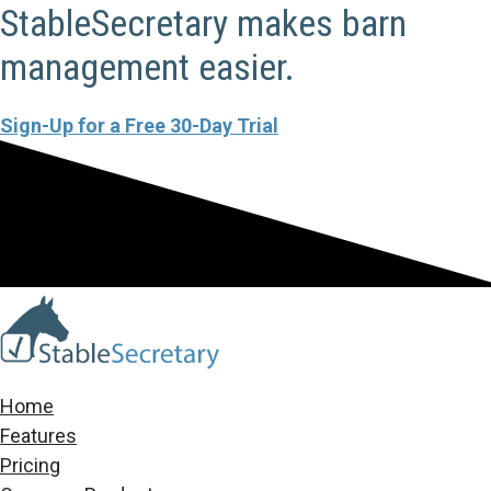
StableSecretary makes barn
management easier.
Sign-Up for a Free 30-Day Trial
Home
Features
Pricing