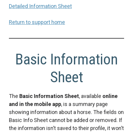
Detailed Information Sheet
Return to support home
Basic Information
Sheet
The
Basic Information Sheet
, available
online
and in the mobile app
, is a summary page
showing information about a horse. The fields on
Basic Info Sheet cannot be added or removed. If
the information isn’t saved to their profile, it won’t