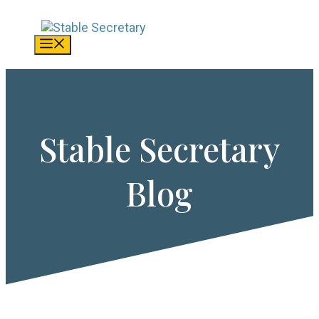
Skip
to
content
Menu
Stable Secretary
Blog