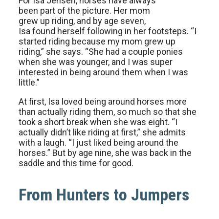
For Isa Jensen, horses have always
been part of the picture. Her mom
grew up riding, and by age seven,
Isa found herself following in her footsteps. “I
started riding because my mom grew up
riding,” she says. “She had a couple ponies
when she was younger, and I was super
interested in being around them when I was
little.”
At first, Isa loved being around horses more
than actually riding them, so much so that she
took a short break when she was eight. “I
actually didn’t like riding at first,” she admits
with a laugh. “I just liked being around the
horses.” But by age nine, she was back in the
saddle and this time for good.
From Hunters to Jumpers