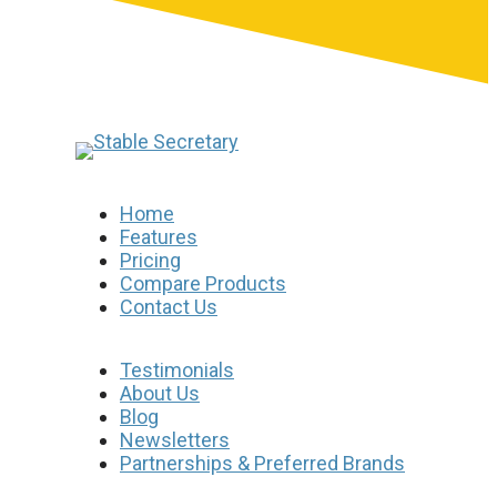
Home
Features
Pricing
Compare Products
Contact Us
Testimonials
About Us
Blog
Newsletters
Partnerships & Preferred Brands