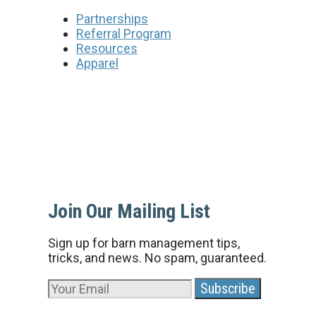
Partnerships
Referral Program
Resources
Apparel
Join Our Mailing List
Sign up for barn management tips,
tricks, and news. No spam, guaranteed.