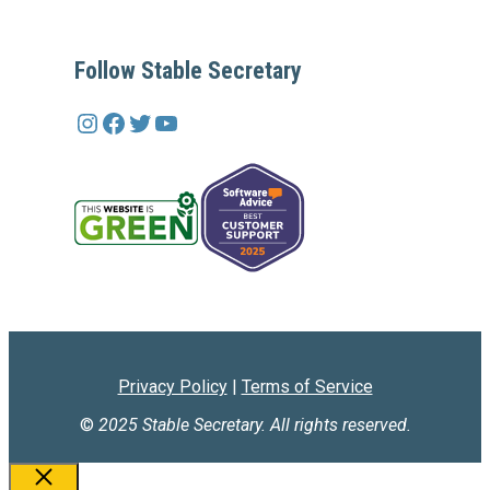
Follow Stable Secretary
Instagram
Facebook
Twitter
YouTube
Privacy Policy
|
Terms of Service
©
2025 Stable Secretary. All rights reserved.