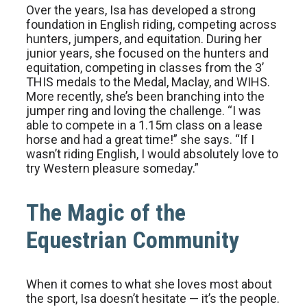
Over the years, Isa has developed a strong
foundation in English riding, competing across
hunters, jumpers, and equitation. During her
junior years, she focused on the hunters and
equitation, competing in classes from the 3’
THIS medals to the Medal, Maclay, and WIHS.
More recently, she’s been branching into the
jumper ring and loving the challenge. “I was
able to compete in a 1.15m class on a lease
horse and had a great time!” she says. “If I
wasn’t riding English, I would absolutely love to
try Western pleasure someday.”
The Magic of the
Equestrian Community
When it comes to what she loves most about
the sport, Isa doesn’t hesitate — it’s the people.