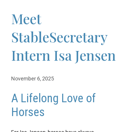
Meet
StableSecretary
Intern Isa Jensen
November 6, 2025
A Lifelong Love of
Horses