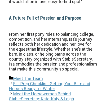
it would all be in one, easy-to-find spot.”
A Future Full of Passion and Purpose
From her first pony rides to balancing college,
competition, and her internship, Isa’s journey
reflects both her dedication and her love for
the equestrian lifestyle. Whether she’s at the
barn, in class, or helping barns across the
country stay organized with StableSecretary,
Isa embodies the passion and professionalism
that make this community so special.
Categories
Meet The Team
Fall Prep Checklist: Getting Your Barn and
Horses Ready for Winter
Meet the Horsewomen Behind
StableSecretary: Kate, Katy & Leigh