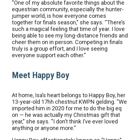
“One of my absolute favorite things about the
equestrian community, especially the hunter-
jumper world, is how everyone comes
together for finals season,” she says. “There’s
such a magical feeling that time of year. I love
being able to see my long-distance friends and
cheer them on in person. Competing in finals
truly is a group effort, and I love seeing
everyone support each other.”
Meet Happy Boy
At home, Isa’s heart belongs to Happy Boy, her
13-year-old 17hh chestnut KWPN gelding. “We
imported him in 2020 for me to do the big eq
on — he was actually my Christmas gift that
year,” she says. “I don’t think I’ve ever loved
anything or anyone more.”