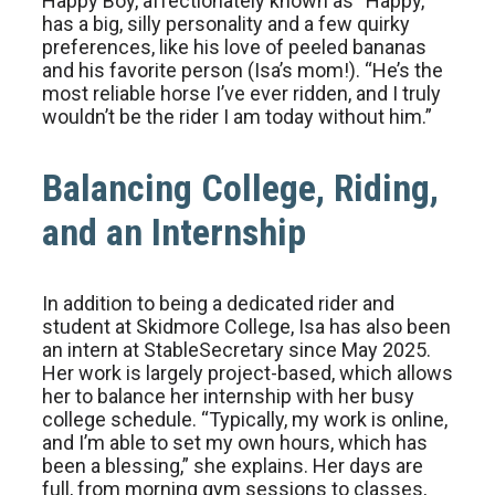
Happy Boy, affectionately known as “Happy,”
has a big, silly personality and a few quirky
preferences, like his love of peeled bananas
and his favorite person (Isa’s mom!). “He’s the
most reliable horse I’ve ever ridden, and I truly
wouldn’t be the rider I am today without him.”
Balancing College, Riding,
and an Internship
In addition to being a dedicated rider and
student at Skidmore College, Isa has also been
an intern at StableSecretary since May 2025.
Her work is largely project-based, which allows
her to balance her internship with her busy
college schedule. “Typically, my work is online,
and I’m able to set my own hours, which has
been a blessing,” she explains. Her days are
full, from morning gym sessions to classes,