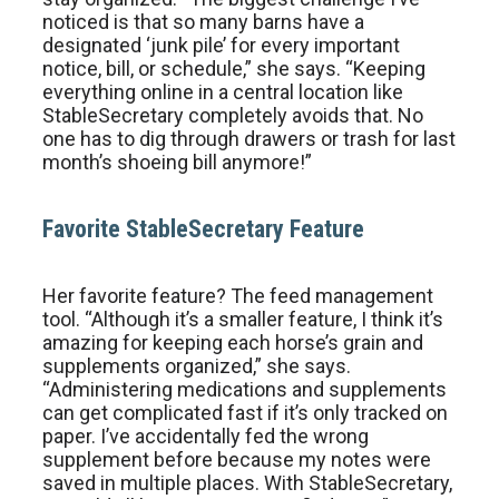
noticed is that so many barns have a
designated ‘junk pile’ for every important
notice, bill, or schedule,” she says. “Keeping
everything online in a central location like
StableSecretary completely avoids that. No
one has to dig through drawers or trash for last
month’s shoeing bill anymore!”
Favorite StableSecretary Feature
Her favorite feature? The feed management
tool. “Although it’s a smaller feature, I think it’s
amazing for keeping each horse’s grain and
supplements organized,” she says.
“Administering medications and supplements
can get complicated fast if it’s only tracked on
paper. I’ve accidentally fed the wrong
supplement before because my notes were
saved in multiple places. With StableSecretary,