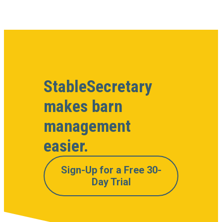
StableSecretary
makes barn
management
easier.
Sign-Up for a Free 30-
Day Trial