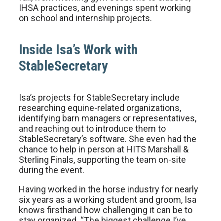
IHSA practices, and evenings spent working
on school and internship projects.
Inside Isa’s Work with
StableSecretary
Isa’s projects for StableSecretary include
researching equine-related organizations,
identifying barn managers or representatives,
and reaching out to introduce them to
StableSecretary’s software. She even had the
chance to help in person at HITS Marshall &
Sterling Finals, supporting the team on-site
during the event.
Having worked in the horse industry for nearly
six years as a working student and groom, Isa
knows firsthand how challenging it can be to
stay organized. “The biggest challenge I’ve