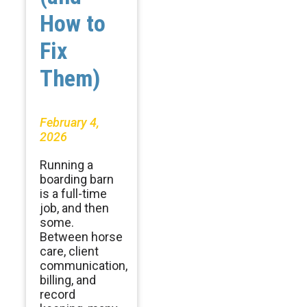
How to
Fix
Them)
February 4,
2026
Running a
boarding barn
is a full-time
job, and then
some.
Between horse
care, client
communication,
billing, and
record