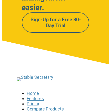
easier.
Sign-Up for a Free 30-
Day Trial
Home
Features
Pricing
Compare Products