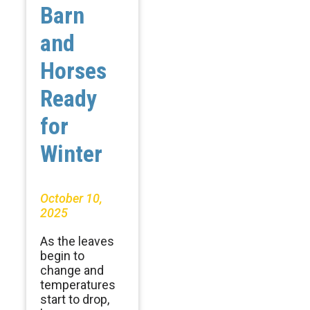
Barn
and
Horses
Ready
for
Winter
October 10,
2025
As the leaves
begin to
change and
temperatures
start to drop,