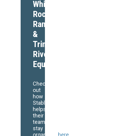
White
Rock
Ranch
&
Trinity
Rivers
Equestrian
Check
out
how
StableSecretary
helps
their
team
stay
organized
here
!