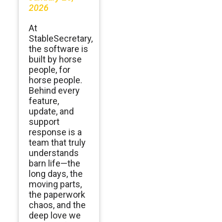
2026
At
StableSecretary,
the software is
built by horse
people, for
horse people.
Behind every
feature,
update, and
support
response is a
team that truly
understands
barn life—the
long days, the
moving parts,
the paperwork
chaos, and the
deep love we