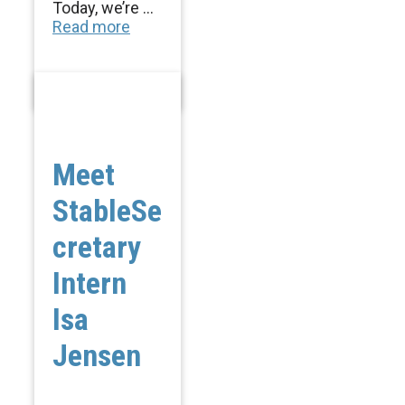
Today, we’re ...
Read more
Meet
StableSe
cretary
Intern
Isa
Jensen