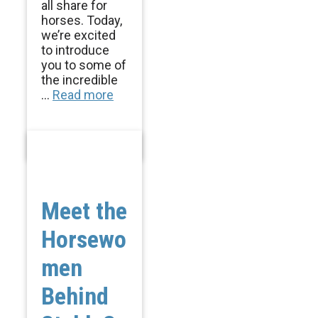
all share for
horses. Today,
we’re excited
to introduce
you to some of
the incredible
...
Read more
Meet the
Horsewo
men
Behind