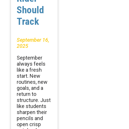
Should
Track
September 16,
2025
September
always feels
like a fresh
start. New
routines, new
goals, and a
return to
structure. Just
like students
sharpen their
pencils and
open crisp