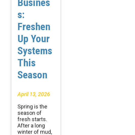
Busines
s:
Freshen
Up Your
Systems
This
Season
April 13, 2026
Spring is the
season of
fresh starts.
After a long
winter of mud,