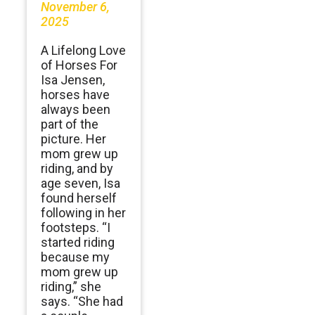
November 6,
2025
A Lifelong Love
of Horses For
Isa Jensen,
horses have
always been
part of the
picture. Her
mom grew up
riding, and by
age seven, Isa
found herself
following in her
footsteps. “I
started riding
because my
mom grew up
riding,” she
says. “She had