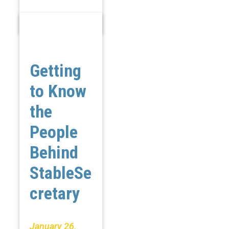
Getting
to Know
the
People
Behind
StableSe
cretary
January 26,