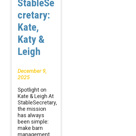
StableSe
cretary:
Kate,
Katy &
Leigh
December 9,
2025
Spotlight on
Kate & Leigh At
StableSecretary,
the mission
has always
been simple:
make barn
management