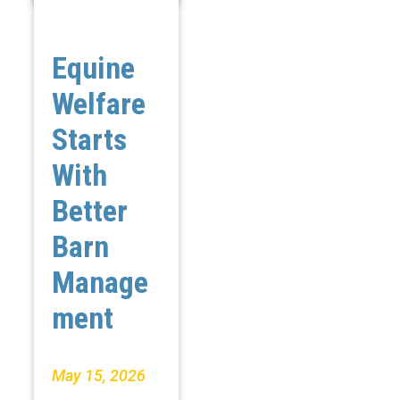
Equine
Welfare
Starts
With
Better
Barn
Manage
ment
May 15, 2026