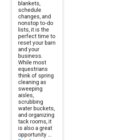
blankets,
schedule
changes, and
nonstop to-do
lists, it is the
perfect time to
reset your barn
and your
business.
While most
equestrians
think of spring
cleaning as
sweeping
aisles,
scrubbing
water buckets,
and organizing
tack rooms, it
is also a great
opportunity ...