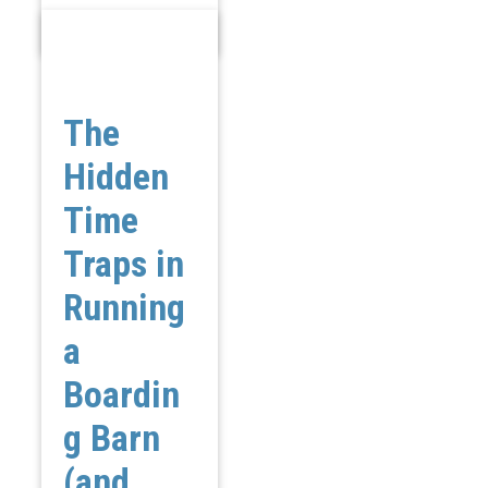
The
Hidden
Time
Traps in
Running
a
Boardin
g Barn
(and