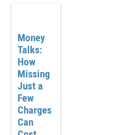
Money
Talks:
How
Missing
Just a
Few
Charges
Can
Cost