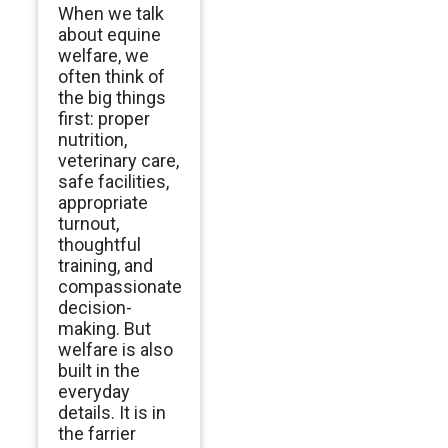
When we talk
about equine
welfare, we
often think of
the big things
first: proper
nutrition,
veterinary care,
safe facilities,
appropriate
turnout,
thoughtful
training, and
compassionate
decision-
making. But
welfare is also
built in the
everyday
details. It is in
the farrier