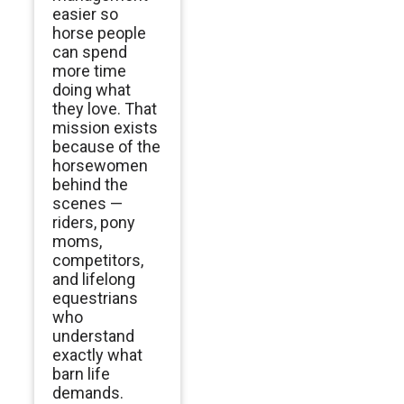
easier so
horse people
can spend
more time
doing what
they love. That
mission exists
because of the
horsewomen
behind the
scenes —
riders, pony
moms,
competitors,
and lifelong
equestrians
who
understand
exactly what
barn life
demands.