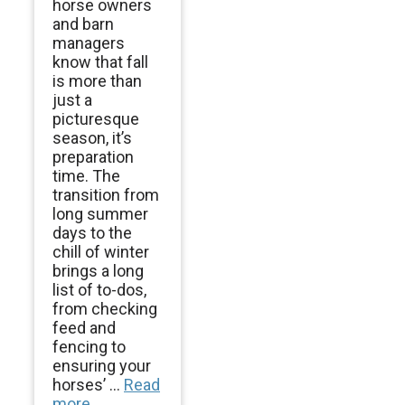
horse owners
and barn
managers
know that fall
is more than
just a
picturesque
season, it’s
preparation
time. The
transition from
long summer
days to the
chill of winter
brings a long
list of to-dos,
from checking
feed and
fencing to
ensuring your
horses’ ...
Read
more