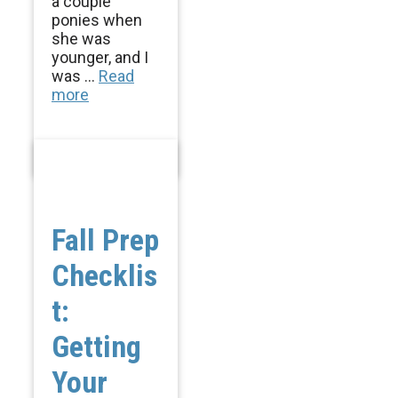
a couple
ponies when
she was
younger, and I
was ...
Read
more
Fall Prep
Checklis
t:
Getting
Your