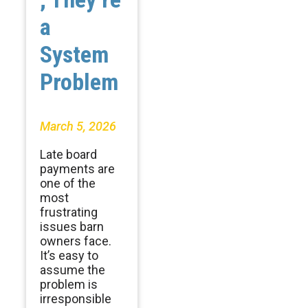
a
System
Problem
March 5, 2026
Late board
payments are
one of the
most
frustrating
issues barn
owners face.
It’s easy to
assume the
problem is
irresponsible