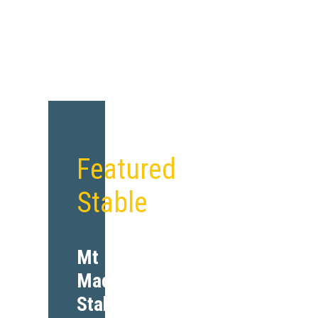
Featured
Stable
Mt
Madonna
Stables,