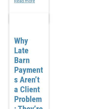
Read more
Why
Late
Barn
Payment
s Aren’t
a Client
Problem
; They’re