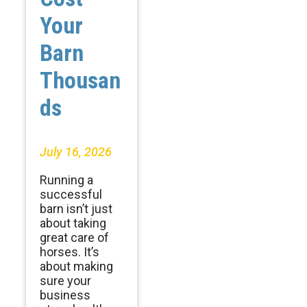
Your
Barn
Thousan
ds
July 16, 2026
Running a
successful
barn isn’t just
about taking
great care of
horses. It’s
about making
sure your
business