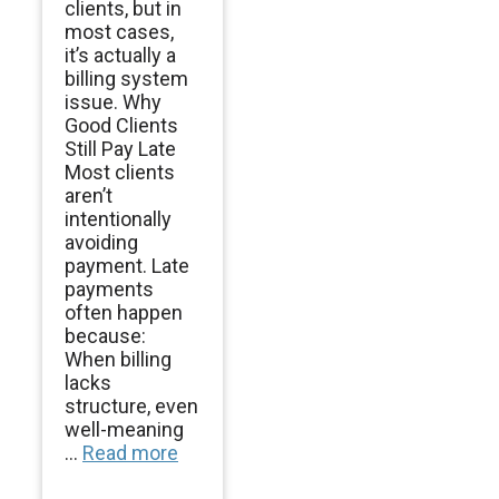
clients, but in
most cases,
it’s actually a
billing system
issue. Why
Good Clients
Still Pay Late
Most clients
aren’t
intentionally
avoiding
payment. Late
payments
often happen
because:
When billing
lacks
structure, even
well-meaning
...
Read more