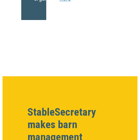
StableSecretary
makes barn
management