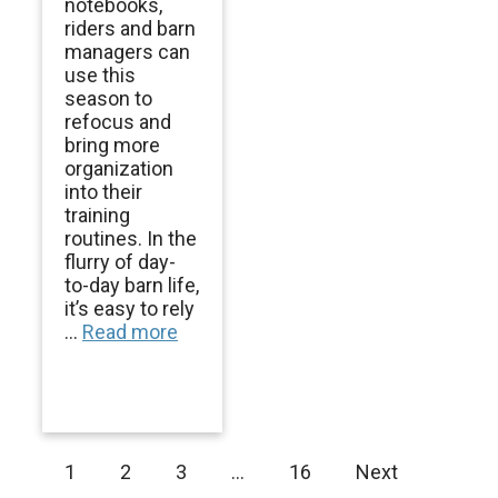
notebooks,
riders and barn
managers can
use this
season to
refocus and
bring more
organization
into their
training
routines. In the
flurry of day-
to-day barn life,
it’s easy to rely
...
Read more
1
2
3
…
16
Next