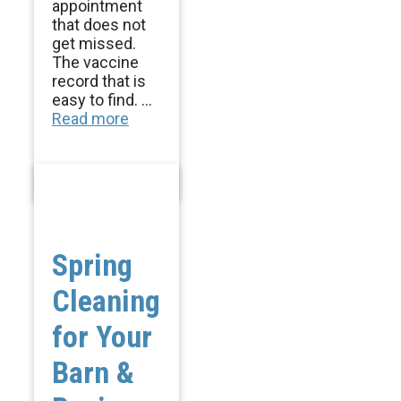
appointment
that does not
get missed.
The vaccine
record that is
easy to find. ...
Read more
Spring
Cleaning
for Your
Barn &