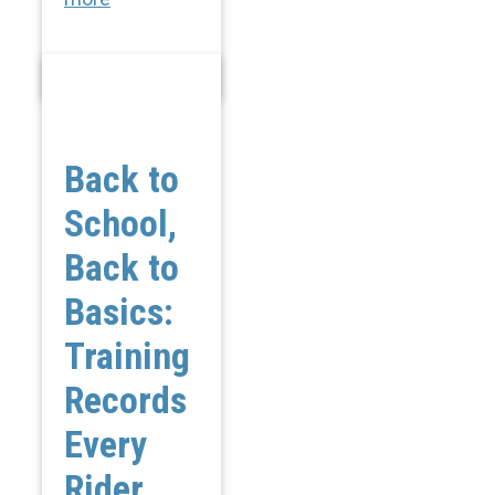
Back to
School,
Back to
Basics:
Training
Records
Every
Rider