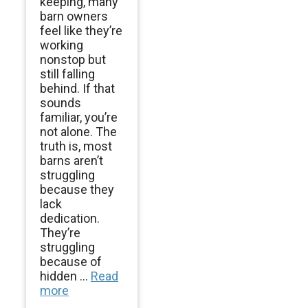
keeping, many
barn owners
feel like they’re
working
nonstop but
still falling
behind. If that
sounds
familiar, you’re
not alone. The
truth is, most
barns aren’t
struggling
because they
lack
dedication.
They’re
struggling
because of
hidden ...
Read
more