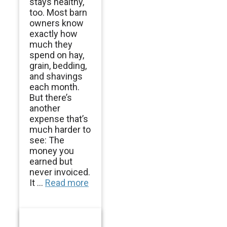
stays healthy,
too. Most barn
owners know
exactly how
much they
spend on hay,
grain, bedding,
and shavings
each month.
But there’s
another
expense that’s
much harder to
see: The
money you
earned but
never invoiced.
It ...
Read more