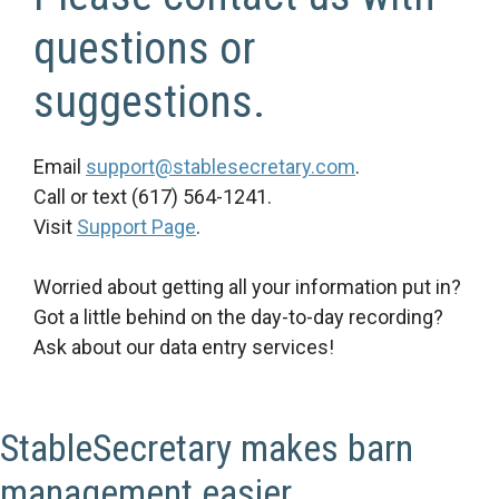
questions or
suggestions.
Email
support@stablesecretary.com
.
Call or text (617) 564-1241.
Visit
Support Page
.
Worried about getting all your information put in?
Got a little behind on the day-to-day recording?
Ask about our data entry services!
StableSecretary makes barn
management easier.