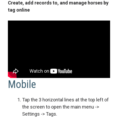
Create, add records to, and manage horses by
tag online
Mobile
Tap the 3 horizontal lines at the top left of
the screen to open the main menu ->
Settings -> Tags.