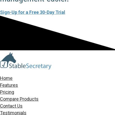
Sign-Up for a Free 30-Day Trial
Home
Features
Pricing
Compare Products
Contact Us
Testimonials