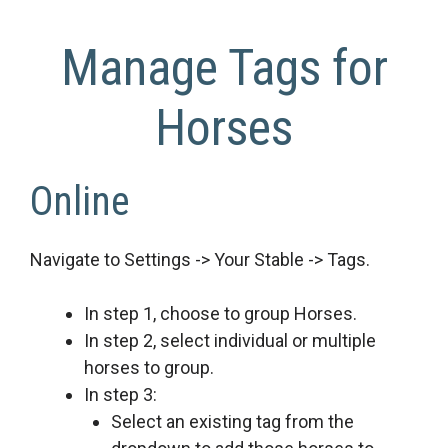
Manage Tags for
Horses
Online
Navigate to Settings -> Your Stable -> Tags.
In step 1, choose to group Horses.
In step 2, select individual or multiple
horses to group.
In step 3:
Select an existing tag from the