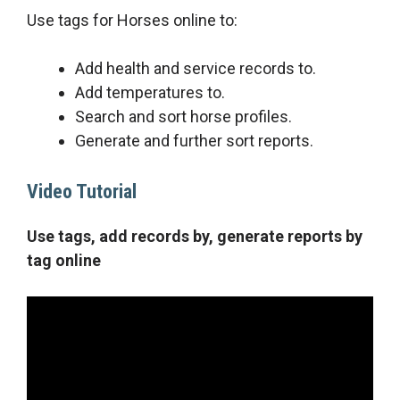
Use tags for Horses online to:
Add health and service records to.
Add temperatures to.
Search and sort horse profiles.
Generate and further sort reports.
Video Tutorial
Use tags, add records by, generate reports by
tag online