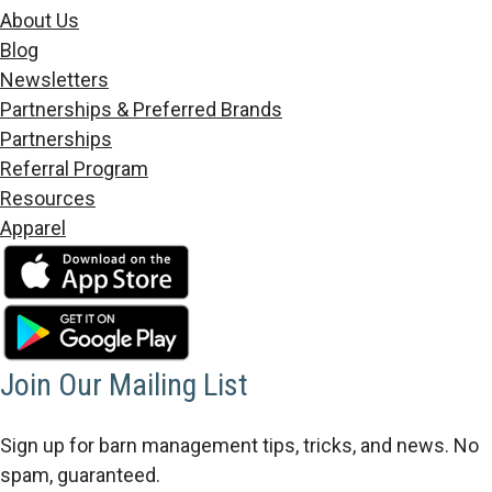
About Us
Blog
Newsletters
Partnerships & Preferred Brands
Partnerships
Referral Program
Resources
Apparel
Join Our Mailing List
Sign up for barn management tips, tricks, and news. No
spam, guaranteed.