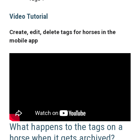
Video Tutorial
Create, edit, delete tags for horses in the
mobile app
What happens to the tags on a
horse when it gets archived?