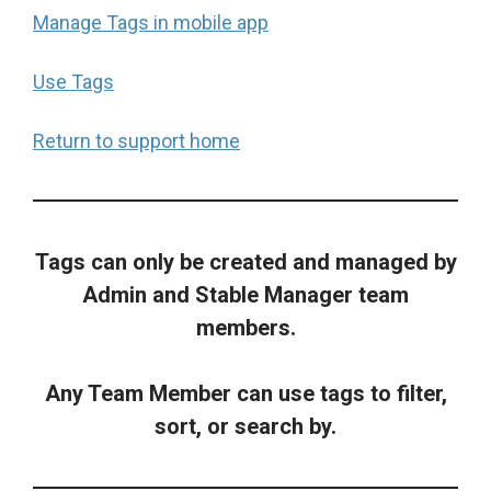
Manage Tags in mobile app
Use Tags
Return to support home
Tags can only be created and managed by
Admin and Stable Manager team
members.
Any Team Member can use tags to filter,
sort, or search by.