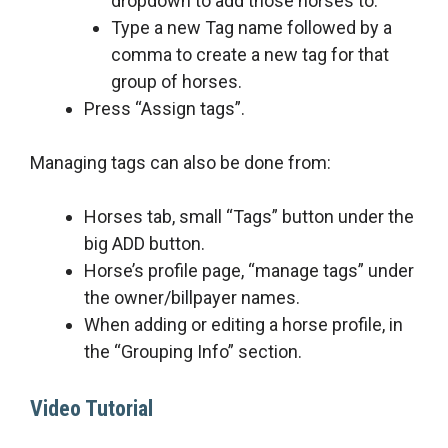
dropdown to add those horses to.
Type a new Tag name followed by a
comma to create a new tag for that
group of horses.
Press “Assign tags”.
Managing tags can also be done from:
Horses tab, small “Tags” button under the
big ADD button.
Horse’s profile page, “manage tags” under
the owner/billpayer names.
When adding or editing a horse profile, in
the “Grouping Info” section.
Video Tutorial