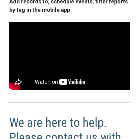
Add records to, schedule events, filter reports
by tag in the mobile app
We are here to help.
Please contact us with