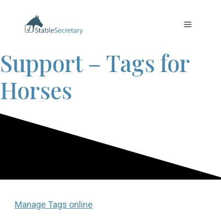
Skip
to
Menu
content
Support – Tags for
Horses
Manage Tags online