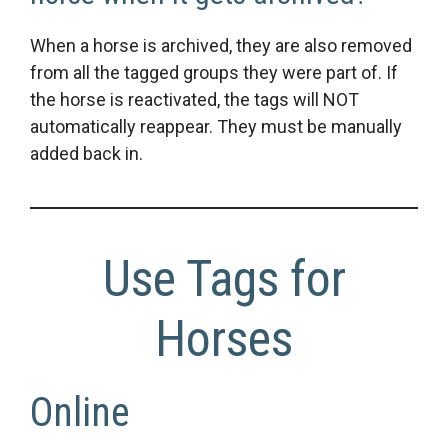
When a horse is archived, they are also removed
from all the tagged groups they were part of. If
the horse is reactivated, the tags will NOT
automatically reappear. They must be manually
added back in.
Use Tags for
Horses
Online