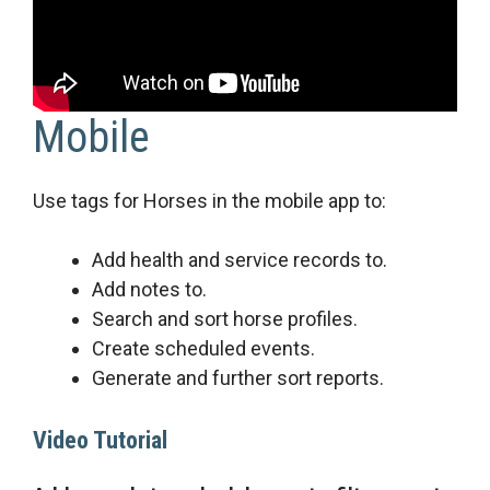
Mobile
Use tags for Horses in the mobile app to:
Add health and service records to.
Add notes to.
Search and sort horse profiles.
Create scheduled events.
Generate and further sort reports.
Video Tutorial