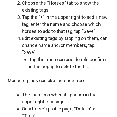
Choose the “Horses” tab to show the
existing tags.
Tap the “+” in the upper right to add a new
tag, enter the name and choose which
horses to add to that tag, tap “Save”.
Edit existing tags by tapping on them, can
change name and/or members, tap
“Save”.
Tap the trash can and double confirm
in the popup to delete the tag.
Managing tags can also be done from:
The tags icon when it appears in the
upper right of a page.
On a horse’s profile page, “Details” >
“Tags”.